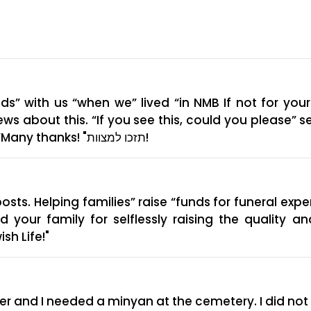
” with us “when we” lived “in NMB If not for yo
news about this. “If you see this, could you please”
funeral is, so we can watch it on Zoom” “Many thanks! "תזכו למצוות!
posts. Helping families” raise “funds for funeral exp
ur family for selflessly raising the quality and
sh Life!"
other and I needed a minyan at the cemetery. I did 