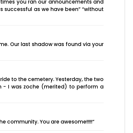
of times you ran our announcements and
as successful as we have been” “without
me. Our last shadow was found via your
ride to the cemetery. Yesterday, the two
on - I was zoche (merited) to perform a
 the community. You are awesome!!!!!”