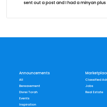
sent out a post and I had a minyan plus 
Announcements
Marketplac
All
Classified Ad
Bereavement
Jobs
Divrei Torah
Real Estate
Events
Inspiration