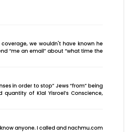
ur coverage, we wouldn't have known he
 send “me an email” about “what time the
enses in order to stop” Jews “from” being
 quantity of Klal Yisroel’s Conscience,
not know anyone. I called and nachmu.com