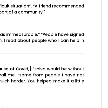
ficult situation”. “A friend recommended
 “part of a community."
was immeasurable.” “People have signed
, I read about people who I can help in
use of Covid,] “shiva would be without
call me, “some from people I have not
much harder. You helped make it a little