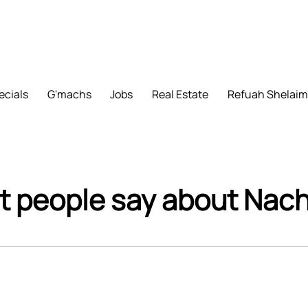
ecials
G'machs
Jobs
Real Estate
Refuah Shelai
 people say about Na