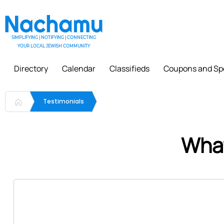
SIMPLIFYING | NOTIFYING | CONNECTING
YOUR LOCAL JEWISH COMMUNITY
Directory
Calendar
Classifieds
Coupons and Sp
Testimonials
What