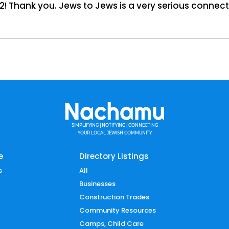
2! Thank you. Jews to Jews is a very serious connect
SIMPLIFYING | NOTIFYING | CONNECTING
YOUR LOCAL JEWISH COMMUNITY
e
Directory Listings
s
All
Businesses
Construction Trades
Community Resources
Camps, Child Care