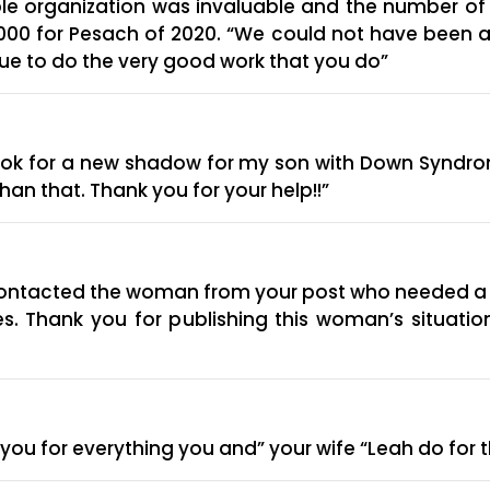
able organization was invaluable and the number 
50,000 for Pesach of 2020. “We could not have been 
nue to do the very good work that you do”
look for a new shadow for my son with Down Syndro
han that. Thank you for your help!!”
I contacted the woman from your post who needed a 
aves. Thank you for publishing this woman’s situati
 you for everything you and” your wife “Leah do for