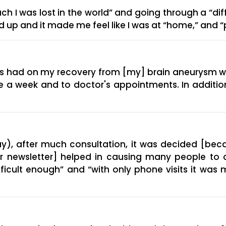
 I was lost in the world” and going through a “dif
ned up and it made me feel like I was at “home,” and
has had on my recovery from [my] brain aneurysm 
e a week and to doctor's appointments. In addition
), after much consultation, it was decided [beca
ur newsletter] helped in causing many people to 
ifficult enough” and “with only phone visits it was 