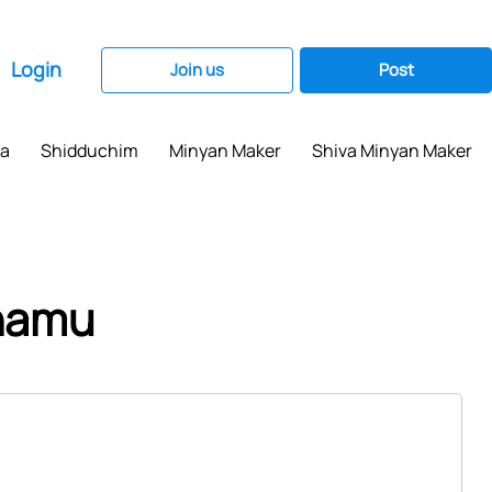
Login
Join us
Post
ma
Shidduchim
Minyan Maker
Shiva Minyan Maker
chamu