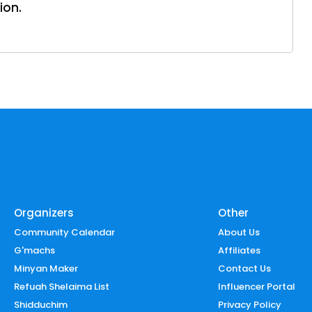
ion.
Organizers
Other
Community Calendar
About Us
G'machs
Affiliates
Minyan Maker
Contact Us
Refuah Shelaima List
Influencer Portal
Shidduchim
Privacy Policy