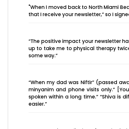
"When I moved back to North Miami Beach
that I receive your newsletter,” so I sig
“The positive impact your newsletter 
up to take me to physical therapy twic
some way.”
“When my dad was Niftir” (passed away
minyanim and phone visits only.” [Yo
spoken within a long time.” “Shiva is d
easier.”