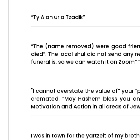
“Ty Alan ur a Tzadik”
“The (name removed) were good friends
died”. The local shul did not send any 
"I cannot overstate the value of” your “
cremated. “May Hashem bless you and yo
Motivation and Action in all areas of Jewi
I was in town for the yartzeit of my br