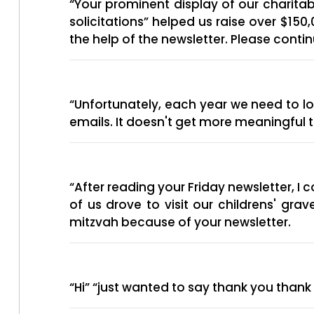
“Your prominent display of our charit
solicitations” helped us raise over $1
the help of the newsletter. Please conti
“Unfortunately, each year we need to 
emails. It doesn't get more meaningful t
“After reading your Friday newsletter, 
of us drove to visit our childrens' gr
mitzvah because of your newsletter.
“Hi” “just wanted to say thank you thank